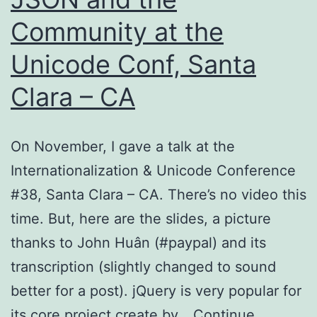
Community at the
Unicode Conf, Santa
Clara – CA
On November, I gave a talk at the
Internationalization & Unicode Conference
#38, Santa Clara – CA. There’s no video this
time. But, here are the slides, a picture
thanks to John Huân (#paypal) and its
transcription (slightly changed to sound
better for a post). jQuery is very popular for
its core project create by…
Continue