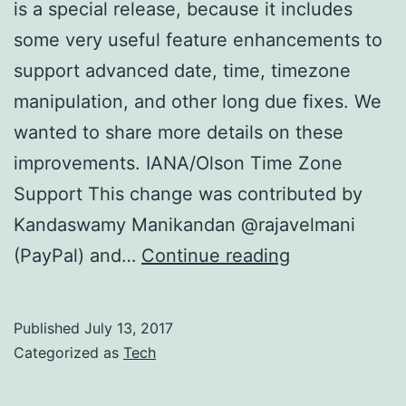
is a special release, because it includes
some very useful feature enhancements to
support advanced date, time, timezone
manipulation, and other long due fixes. We
wanted to share more details on these
improvements. IANA/Olson Time Zone
Support This change was contributed by
Kandaswamy Manikandan @rajavelmani
Globalize
(PayPal) and…
Continue reading
1.3.0
announceme
Published
July 13, 2017
Categorized as
Tech