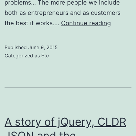
problems… The more people we include
both as entrepreneurs and as customers
Nick
the best it works.…
Continue reading
Hanauer
controve
Published
June 9, 2015
yet
Categorized as
Etc
interesti
plutocra
talk
A story of jQuery, CLDR
JSON and the