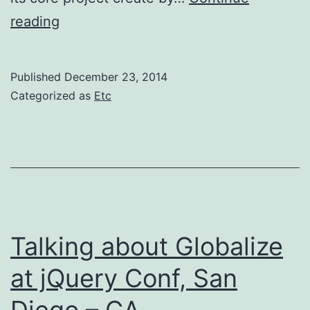
A
reading
story
of
Published
December 23, 2014
jQuery,
Categorized as
Etc
CLDR
JSON
and
the
Community
at
Talking about Globalize
the
at jQuery Conf, San
Unicode
Diego – CA
Conf,