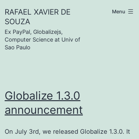
Skip
RAFAEL XAVIER DE
Menu
to
SOUZA
content
Ex PayPal, Globalizejs,
Computer Science at Univ of
Sao Paulo
Globalize 1.3.0
announcement
On July 3rd, we released Globalize 1.3.0. It