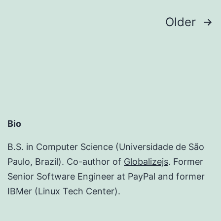
Posts
Older
pagination
Bio
B.S. in Computer Science (Universidade de São
Paulo, Brazil). Co-author of
Globalizejs
. Former
Senior Software Engineer at PayPal and former
IBMer (Linux Tech Center).