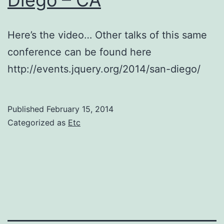
Santa
Clara
Here’s the video… Other talks of this same
–
conference can be found here
CA
http://events.jquery.org/2014/san-diego/
Published
February 15, 2014
Categorized as
Etc