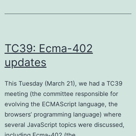
TC39: Ecma-402
updates
This Tuesday (March 21), we had a TC39
meeting (the committee responsible for
evolving the ECMAScript language, the
browsers’ programming language) where
several JavaScript topics were discussed,
including Ecma-402 (the