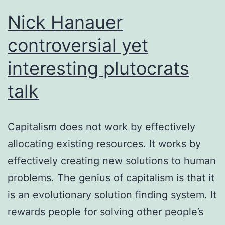
Nick Hanauer
controversial yet
interesting plutocrats
talk
Capitalism does not work by effectively
allocating existing resources. It works by
effectively creating new solutions to human
problems. The genius of capitalism is that it
is an evolutionary solution finding system. It
rewards people for solving other people’s