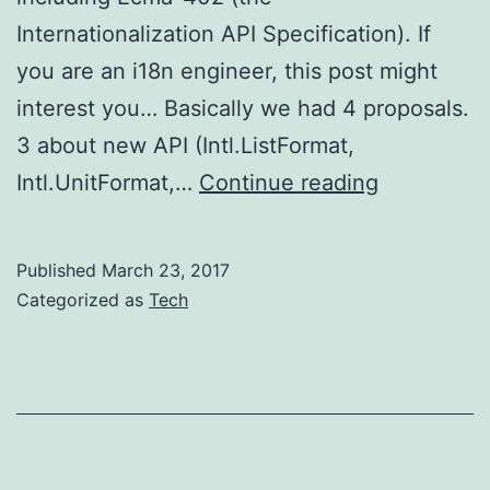
Internationalization API Specification). If
you are an i18n engineer, this post might
interest you… Basically we had 4 proposals.
3 about new API (Intl.ListFormat,
TC39:
Intl.UnitFormat,…
Continue reading
Ecma-
402
Published
March 23, 2017
updates
Categorized as
Tech