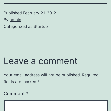
Published
February 21, 2012
By
admin
Categorized as
Startup
Leave a comment
Your email address will not be published.
Required
fields are marked
*
Comment
*