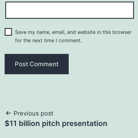
Save my name, email, and website in this browser
for the next time I comment.
Post
Previous post
$11 billion pitch presentation
navigation