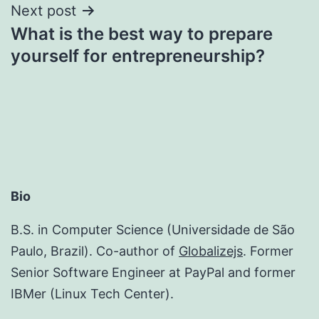
Next post
What is the best way to prepare
yourself for entrepreneurship?
Bio
B.S. in Computer Science (Universidade de São
Paulo, Brazil). Co-author of
Globalizejs
. Former
Senior Software Engineer at PayPal and former
IBMer (Linux Tech Center).