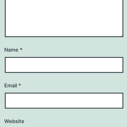
Name
*
Email
*
Website