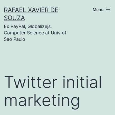
Skip
RAFAEL XAVIER DE
Menu
to
SOUZA
content
Ex PayPal, Globalizejs,
Computer Science at Univ of
Sao Paulo
Twitter initial
marketing