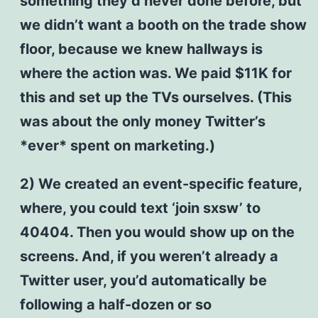
something they’d never done before, but
we didn’t want a booth on the trade show
floor, because we knew hallways is
where the action was. We paid $11K for
this and set up the TVs ourselves. (This
was about the only money Twitter’s
*ever* spent on marketing.)
2) We created an event-specific feature,
where, you could text ‘join sxsw’ to
40404. Then you would show up on the
screens. And, if you weren’t already a
Twitter user, you’d automatically be
following a half-dozen or so