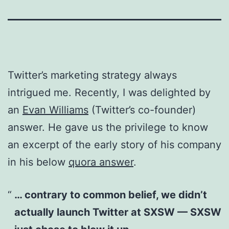
Twitter’s marketing strategy always
intrigued me. Recently, I was delighted by
an
Evan Williams
(Twitter’s co-founder)
answer. He gave us the privilege to know
an excerpt of the early story of his company
in his below
quora answer
.
… contrary to common belief, we didn’t
actually launch Twitter at SXSW — SXSW