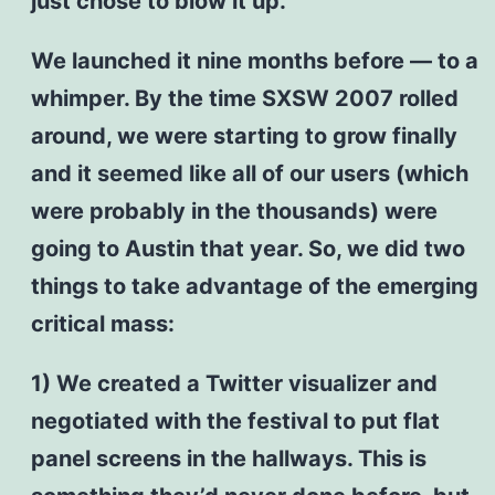
just chose to blow it up.
We launched it nine months before — to a
whimper. By the time SXSW 2007 rolled
around, we were starting to grow finally
and it seemed like all of our users (which
were probably in the thousands) were
going to Austin that year. So, we did two
things to take advantage of the emerging
critical mass:
1) We created a Twitter visualizer and
negotiated with the festival to put flat
panel screens in the hallways. This is