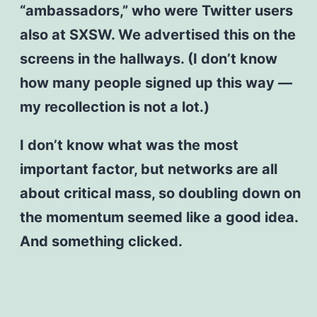
“ambassadors,” who were Twitter users
also at SXSW. We advertised this on the
screens in the hallways. (I don’t know
how many people signed up this way —
my recollection is not a lot.)
I don’t know what was the most
important factor, but networks are all
about critical mass, so doubling down on
the momentum seemed like a good idea.
And something clicked.